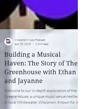
Wisconsin Music Podcast
Apr 28, 2025
2 min read
Building a Musical
Haven: The Story of The
Greenhouse with Ethan
and Jayanne
Welcome to our in-depth exploration of the