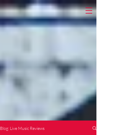
Blog: Live Music Reviews