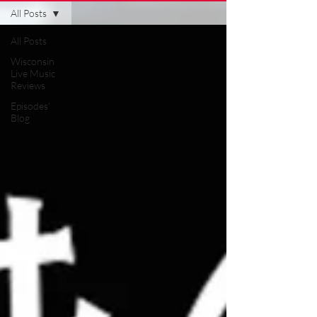
All Posts
All Posts
Wisconsin
Live Music
Reviews
Episodes'
Blog