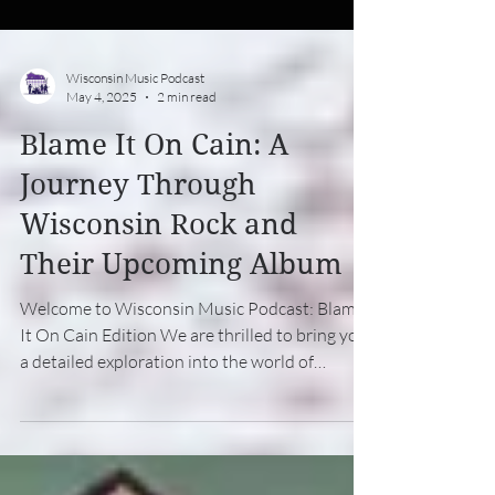
Wisconsin Music Podcast
May 4, 2025
2 min read
Blame It On Cain: A
Journey Through
Wisconsin Rock and
Their Upcoming Album
Welcome to Wisconsin Music Podcast: Blame
It On Cain Edition We are thrilled to bring you
a detailed exploration into the world of
Blame...