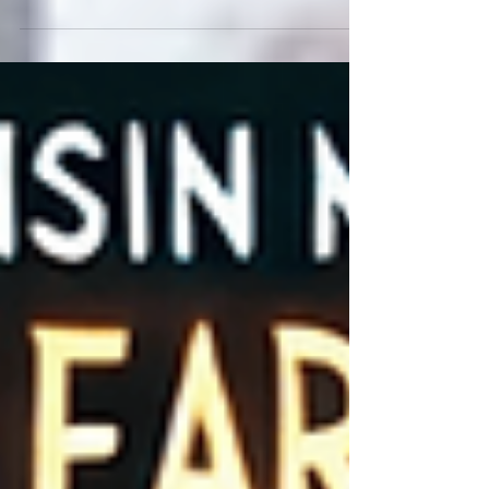
Greene House, a unique music venue nestled
in rural Whitewater, Wisconsin. Known for its...