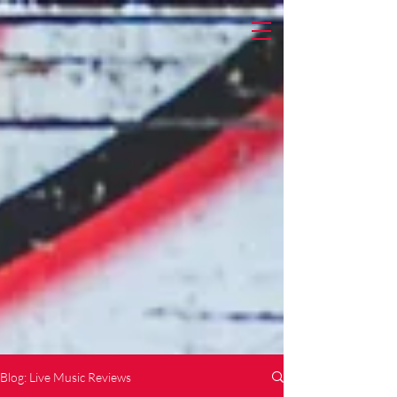
Blog: Live Music Reviews