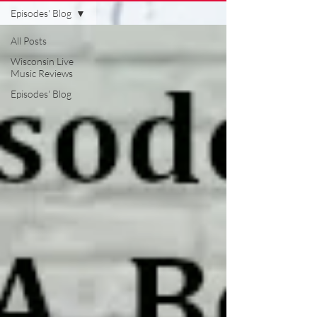
Episodes' Blog
All Posts
Wisconsin Live
Music Reviews
Episodes' Blog