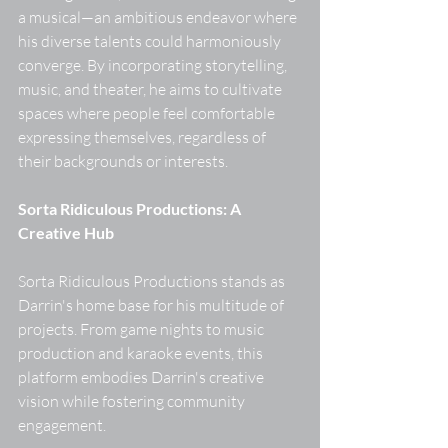
a musical—an ambitious endeavor where 
his diverse talents could harmoniously 
converge. By incorporating storytelling, 
music, and theater, he aims to cultivate 
spaces where people feel comfortable 
expressing themselves, regardless of 
their backgrounds or interests. 
Sorta Ridiculous Productions: A 
Creative Hub
Sorta Ridiculous Productions stands as 
Darrin's home base for his multitude of 
projects. From game nights to music 
production and karaoke events, this 
platform embodies Darrin's creative 
vision while fostering community 
engagement. 