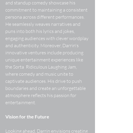
and standup comedy showcase his 
commitment to maintaining a consistent 
persona across different performances. 
He seamlessly weaves narratives and 
puns into both his lyrics and jokes, 
engaging audiences with clever wordplay 
and authenticity. Moreover, Darrin's 
innovative ventures include producing 
unique entertainment experiences like 
the Sorta  Ridiculous Laughing Jam, 
where comedy and music unite to 
captivate audiences. His drive to push 
boundaries and create an unforgettable 
atmosphere reflects his passion for 
entertainment. 
Vision for the Future
Looking ahead, Darrin envisions creating 