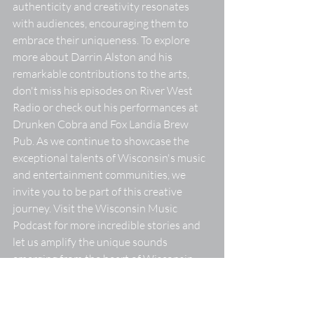
authenticity and creativity resonates 
with audiences, encouraging them to 
embrace their uniqueness. To explore 
more about Darrin Alston and his 
remarkable contributions to the arts, 
don't miss his episodes on River West 
Radio or check out his performances at 
Drunken Cobra and Fox Landia Brew 
Pub. As we continue to showcase the 
exceptional talents of Wisconsin's music 
and entertainment communities, we 
invite you to be part of this creative 
journey. Visit the Wisconsin Music 
Podcast for more incredible stories and 
let us amplify the unique sounds 
emerging from the heart of Wisconsin.