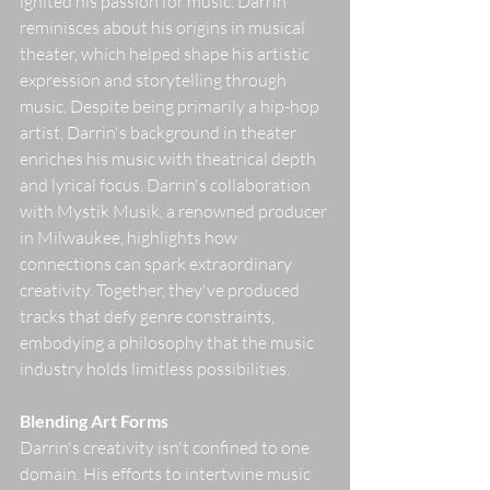
ignited his passion for music. Darrin 
reminisces about his origins in musical 
theater, which helped shape his artistic 
expression and storytelling through 
music. Despite being primarily a hip-hop 
artist, Darrin's background in theater 
enriches his music with theatrical depth 
and lyrical focus. Darrin's collaboration 
with Mystik Musik, a renowned producer 
in Milwaukee, highlights how 
connections can spark extraordinary 
creativity. Together, they've produced 
tracks that defy genre constraints, 
embodying a philosophy that the music 
industry holds limitless possibilities. 
Blending Art Forms
Darrin's creativity isn't confined to one 
domain. His efforts to intertwine music 