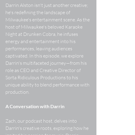
Darrin Alston isn't just another creative; 
he's redefining the landscape of 
Milwaukee's entertainment scene. As the 
host of Milwaukee's beloved Karaoke 
Night at Drunken Cobra, he infuses 
energy and entertainment into his 
performances, leaving audiences 
captivated. In this episode, we explore 
Darrin's multifaceted journey—from his 
role as CEO and Creative Director of 
Sorta Ridiculous Productions to his 
unique ability to blend performance with 
production. 
A Conversation with Darrin
Zach, our podcast host, delves into 
Darrin's creative roots, exploring how he 