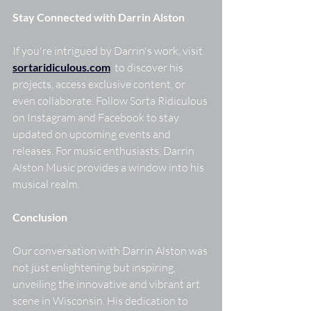
Stay Connected with Darrin Alston
If you're intrigued by Darrin's work, visit  
sortaridiculous.com
to discover his 
projects, access exclusive content, or 
even collaborate. Follow Sorta Ridiculous 
on Instagram and Facebook to stay 
updated on upcoming events and 
releases. For music enthusiasts, Darrin 
Alston Music provides a window into his 
musical realm. 
Conclusion
Our conversation with Darrin Alston was 
not just enlightening but inspiring, 
unveiling the innovative and vibrant art 
scene in Wisconsin. His dedication to 