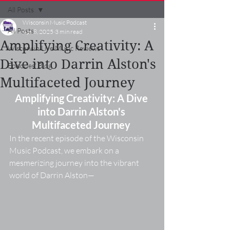
All Posts
Wisconsin Music Podcast
All Posts
Apr 8, 2025
3 min read
Amplifying Creativity: A
Wisconsin Live Music Reviews
Dive into Darrin Alston's
Episodes' Blog
Multifaceted Journey
Amplifying Creativity: A Dive 
into Darrin Alston's 
Multifaceted Journey
In the recent episode of the Wisconsin 
Music Podcast, we embark on a 
mesmerizing journey into the vibrant 
world of Darrin Alston—