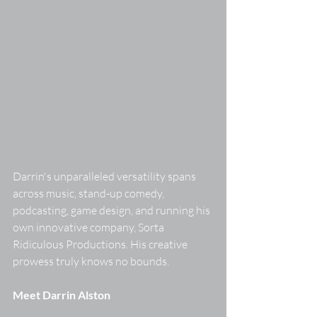
Darrin's unparalleled versatility spans 
across music, stand-up comedy, 
podcasting, game design, and running his 
own innovative company, Sorta 
Ridiculous Productions. His creative 
prowess truly knows no bounds. 
Meet Darrin Alston