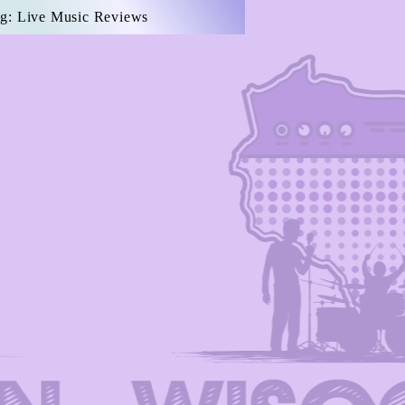
g: Live Music Reviews