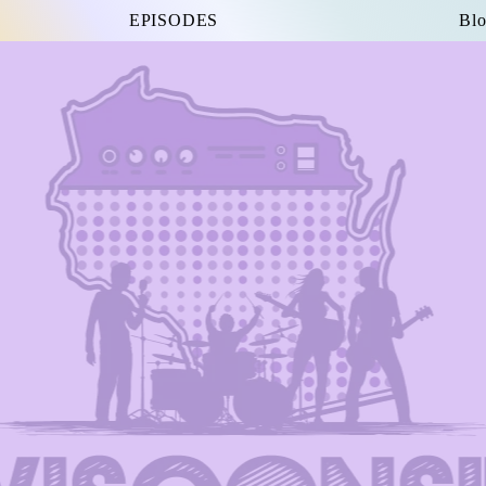
EPISODES
Blo