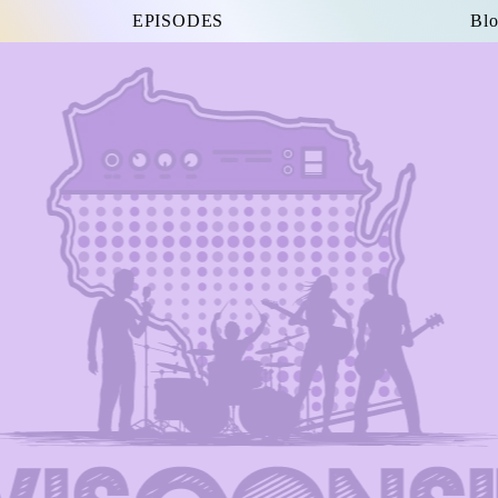
EPISODES
Blo