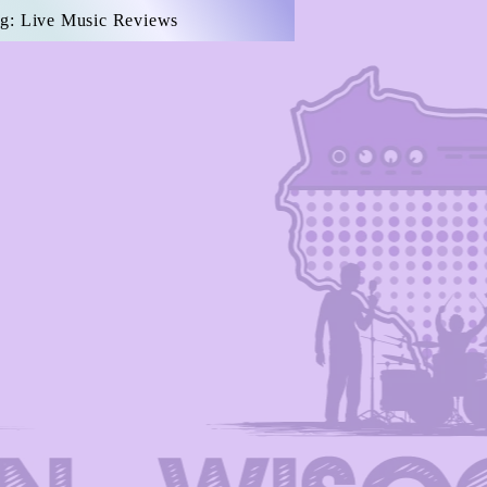
g: Live Music Reviews